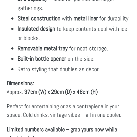
gatherings.
Steel construction
with
metal liner
for durability.
Insulated design
to keep contents cool with ice
or blocks.
Removable metal tray
for neat storage.
Built-in bottle opener
on the side.
Retro styling that doubles as décor.
Dimensions:
Approx.
37cm (W) x 29cm (D) x 46cm (H)
Perfect for entertaining or as a centrepiece in your
space. Cold drinks, vintage vibes – all in one cooler.
Limited numbers available – grab yours now while