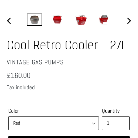
PREVIOUS
NEX
SLIDE
SLID
Cool Retro Cooler – 27L
VENDOR
VINTAGE GAS PUMPS
Regular
£160.00
price
Tax included.
Color
Quantity