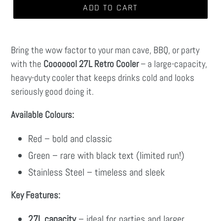
ADD TO CART
Bring the wow factor to your man cave, BBQ, or party
with the
Cooooool 27L Retro Cooler
– a large-capacity,
heavy-duty cooler that keeps drinks cold and looks
seriously good doing it.
Available Colours:
Red – bold and classic
Green – rare with black text (limited run!)
Stainless Steel – timeless and sleek
Key Features:
27L capacity
– ideal for parties and larger