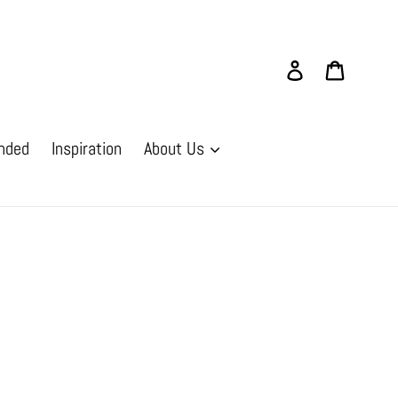
Log in
Cart
nded
Inspiration
About Us