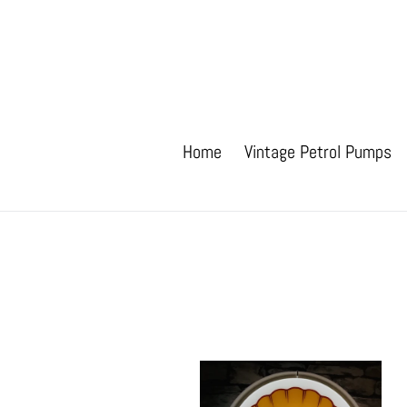
Skip
to
content
Home
Vintage Petrol Pumps