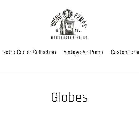
Retro Cooler Collection
Vintage Air Pump
Custom Bra
Globes