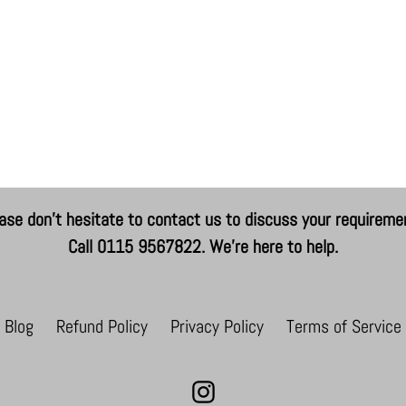
ase don't hesitate to contact us to discuss your requireme
Call 0115 9567822. We're here to help.
Blog
Refund Policy
Privacy Policy
Terms of Service
Instagram